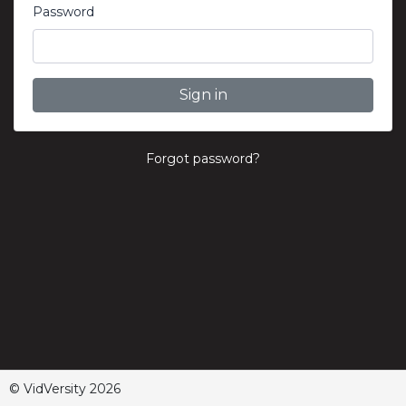
Password
Sign in
Forgot password?
© VidVersity 2026