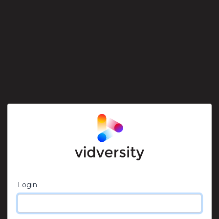
Login